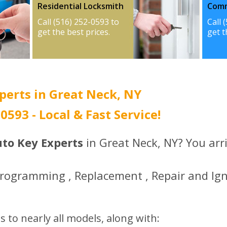
Residential Locksmith
Comm
Call (516) 252-0593 to
Call 
get the best prices.
get t
perts in Great Neck, NY
-0593 - Local & Fast Service!
uto Key Experts
in Great Neck, NY? You arri
Programming , Replacement , Repair and Ign
s to nearly all models, along with: