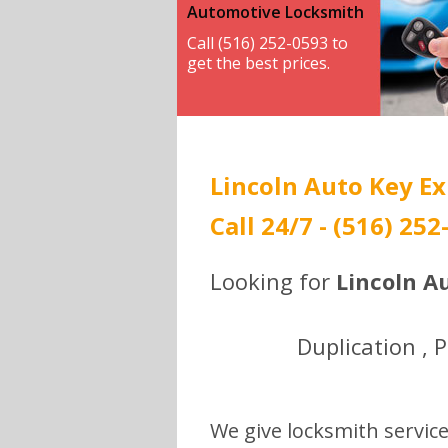
Automotive Locksmith
Call (516) 252-0593 to
get the best prices.
Lincoln Auto Key Ex
Call 24/7 - (516) 252
Looking for
Lincoln A
Duplication , 
We give locksmith service