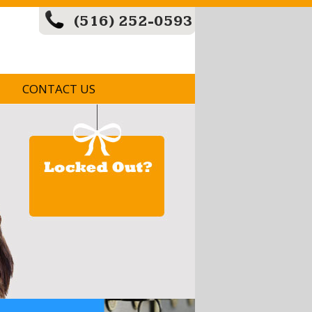
(516) 252-0593
CONTACT US