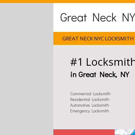
Great Neck NY
GREAT NECK NYC LOCKSMITH
#1 Locksmit
in Great Neck, NY
Commercial Locksmith
Residential Locksmith
Automotive Locksmith
Emergency Locksmith