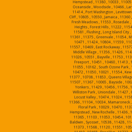
Hempstead , 11380 , 10033 , 11005 
Oceanside , Woodside , 10466 , Larc
11414 , Port Washington , Levittown 
Cliff , 10805 , 10550 , Jamaica , 11360 
Fresh Meadows , 11553 , Rosedale , 
Heights , Forest Hills , 11222 , 1154
11581 , Flushing , Long Island City 
11361 , 11375 , Greenvale , 11054 , Mi
10471 , 11424 , 10804 , 11559 , 110
11557 , 10469 , East Rockaway , 11577
Middle Village , 11356 , 11426 , 114
11026 , 10551 , Bayville , 11753 , 113
Freeport , 10451 , 10460 , 11413 , 
11055 , 10162 , South Ozone Park , 
10472 , 11050 , 10021 , 11554 , Kew
11377 , 10708 , 11853 , Queens Village
11507 , 11367 , 10065 , Bayside , 100
Yonkers , 11429 , 10456 , 11756 , 
Williston Park , Uniondale , 11427 ,
Locust Valley , 10474 , 11024 , 115
11366 , 11104 , 10034 , Mamaroneck , 1
Floral Park , 10029 , 10470 , 1137
Hempstead , New Rochelle , 11436 , 1
11365 , 11103 , 11053 , 10454 , 101
Baldwin , Syosset , 10538 , 11428 , 11
11373 , 11568 , 11120 , 11551 , 1055