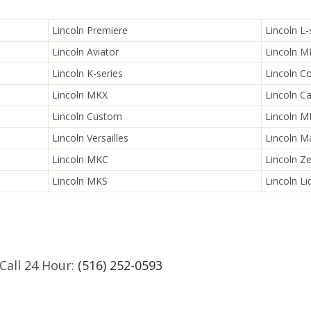
Lincoln Premiere
Lincoln L-
Lincoln Aviator
Lincoln 
Lincoln K-series
Lincoln C
Lincoln MKX
Lincoln Ca
Lincoln Custom
Lincoln 
Lincoln Versailles
Lincoln M
Lincoln MKC
Lincoln Z
Lincoln MKS
Lincoln Li
Call 24 Hour:
(516) 252-0593