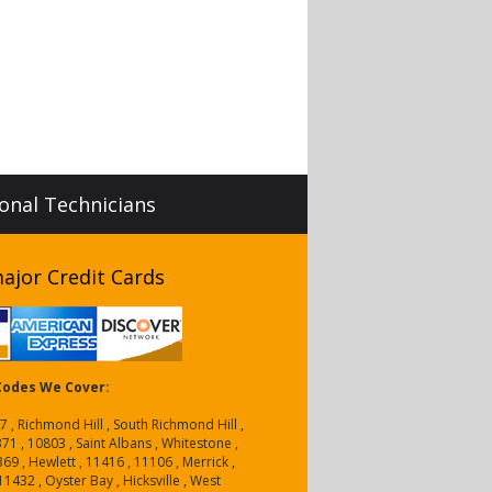
ional Technicians
ajor Credit Cards
 Codes We Cover:
7 , Richmond Hill , South Richmond Hill ,
1 , 10803 , Saint Albans , Whitestone ,
9 , Hewlett , 11416 , 11106 , Merrick ,
11432 , Oyster Bay , Hicksville , West