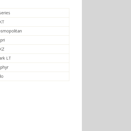
series
MKT
osmopolitan
pri
MKZ
ark LT
ephyr
do