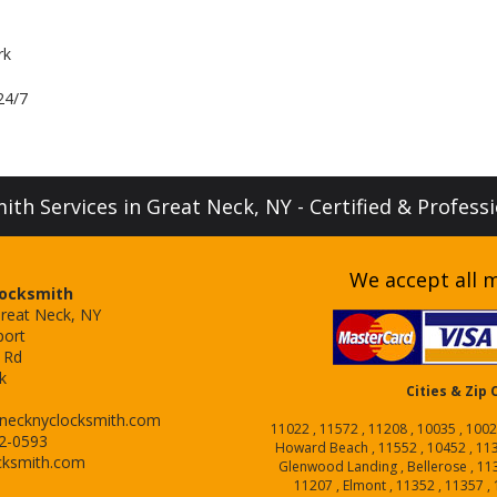
rk
24/7
th Services in Great Neck, NY - Certified & Profess
We accept all m
Locksmith
Great Neck, NY
port
 Rd
k
Cities & Zip
necknyclocksmith.com
11022 , 11572 , 11208 , 10035 , 1002
52-0593
Howard Beach , 11552 , 10452 , 1137
cksmith.com
Glenwood Landing , Bellerose , 1136
11207 , Elmont , 11352 , 11357 , 