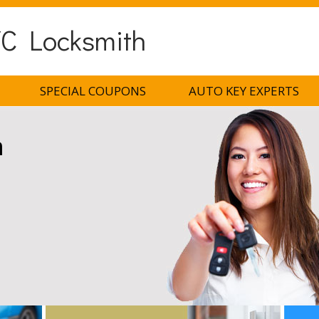
C Locksmith
SPECIAL COUPONS
AUTO KEY EXPERTS
h