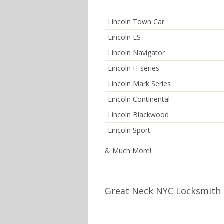
Lincoln Town Car
Lincoln LS
Lincoln Navigator
Lincoln H-series
Lincoln Mark Series
Lincoln Continental
Lincoln Blackwood
Lincoln Sport
& Much More!
Great Neck NYC Locksmith 