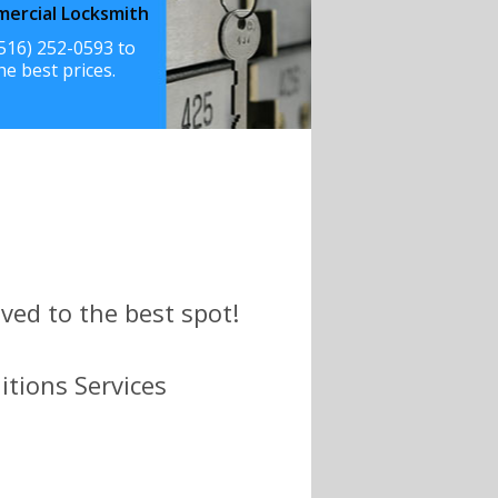
ercial Locksmith
(516) 252-0593 to
he best prices.
ved to the best spot!
itions Services