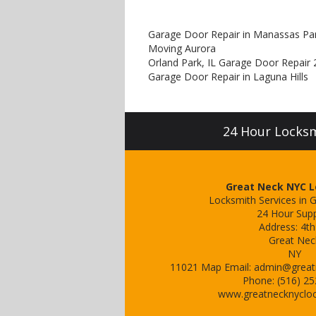
Garage Door Repair in Manassas Pa
Moving Aurora
Orland Park, IL Garage Door Repair 
Garage Door Repair in Laguna Hills
24 Hour Locksmi
Great Neck NYC 
Locksmith Services in 
24 Hour Sup
Address:
4th
Great Nec
NY
11021
Map
Email:
admin@great
Phone:
(516) 2
www.greatnecknyclo