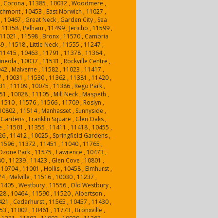
, Corona , 11385 , 10032 , Woodmere ,
hmont , 10453 , East Norwich , 11027 ,
, 10467 , Great Neck , Garden City , Sea
, 11358 , Pelham , 11499 , Jericho , 11599 ,
11021 , 11598 , Bronx , 11570 , Cambria
9 , 11518 , Little Neck , 11555 , 11247 ,
, 11415 , 10463 , 11791 , 11378 , 11364 ,
neola , 10037 , 11531 , Rockville Centre ,
42 , Malverne , 11582 , 11023 , 11417 ,
 , 10031 , 11530 , 11362 , 11381 , 11420 ,
31 , 11109 , 10075 , 11386 , Rego Park ,
51 , 10028 , 11105 , Mill Neck , Maspeth ,
11510 , 11576 , 11566 , 11709 , Roslyn ,
10802 , 11514 , Manhasset , Sunnyside ,
 Gardens , Franklin Square , Glen Oaks ,
 , 11501 , 11355 , 11411 , 11418 , 10455 ,
26 , 11412 , 10025 , Springfield Gardens ,
11596 , 11372 , 11451 , 11040 , 11765 ,
 Ozone Park , 11575 , Lawrence , 10473 ,
80 , 11239 , 11423 , Glen Cove , 10801 ,
0704 , 11001 , Hollis , 10458 , Elmhurst ,
4 , Melville , 11516 , 10030 , 11237 ,
1405 , Westbury , 11556 , Old Westbury ,
28 , 10464 , 11590 , 11520 , Albertson ,
421 , Cedarhurst , 11565 , 10457 , 11430 ,
3 , 11002 , 10461 , 11773 , Bronxville ,