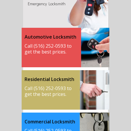
Emergency Locksmith
Automotive Locksmith
Call (516) 252-0593 to
get the best prices.
Residential Locksmith
Call (516) 252-0593 to
get the best prices.
Commercial Locksmith
Call (516) 252-0593 to