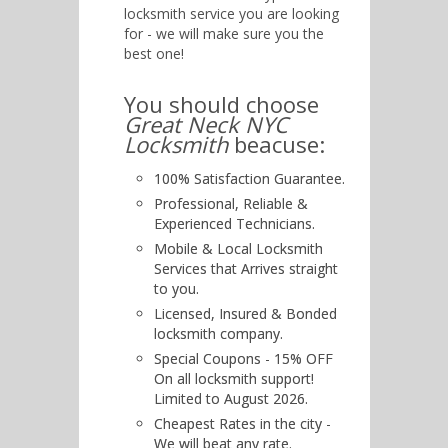
locksmith service you are looking
for - we will make sure you the
best one!
You should choose
Great Neck NYC
Locksmith
beacuse:
100% Satisfaction Guarantee.
Professional, Reliable &
Experienced Technicians.
Mobile & Local Locksmith
Services that Arrives straight
to you.
Licensed, Insured & Bonded
locksmith company.
Special Coupons - 15% OFF
On all locksmith support!
Limited to August 2026.
Cheapest Rates in the city -
We will beat any rate.