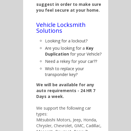
suggest in order to make sure
you feel secure at your home.
Vehicle Locksmith
Solutions
Looking for a lockout?
Are you looking for a
Key
Duplication
for your Vehicle?
Need a rekey for your car??
Wish to replace your
transponder key?
We will be available for any
auto requirements - 24 HR 7
Days a week.
We support the following car
types:
Mitsubishi Motors, Jeep, Honda,
Chrysler, Chevrolet, GMC, Cadillac,