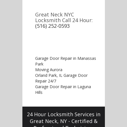
Great Neck NYC
Locksmith Call 24 Hour:
(516) 252-0593
Garage Door Repair in Manassas
Park
Moving Aurora
Orland Park, IL Garage Door
Repair 24/7
Garage Door Repair in Laguna
Hills
24 Hour Locksmith Services in
Great Neck, NY - Certified &