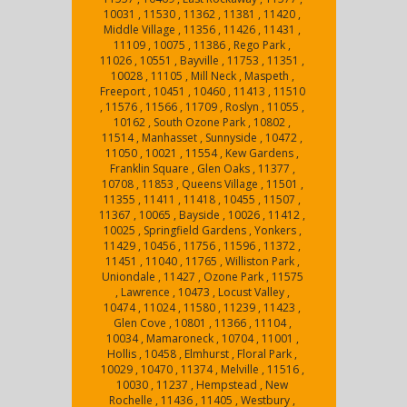
10031 , 11530 , 11362 , 11381 , 11420 ,
Middle Village , 11356 , 11426 , 11431 ,
11109 , 10075 , 11386 , Rego Park ,
11026 , 10551 , Bayville , 11753 , 11351 ,
10028 , 11105 , Mill Neck , Maspeth ,
Freeport , 10451 , 10460 , 11413 , 11510
, 11576 , 11566 , 11709 , Roslyn , 11055 ,
10162 , South Ozone Park , 10802 ,
11514 , Manhasset , Sunnyside , 10472 ,
11050 , 10021 , 11554 , Kew Gardens ,
Franklin Square , Glen Oaks , 11377 ,
10708 , 11853 , Queens Village , 11501 ,
11355 , 11411 , 11418 , 10455 , 11507 ,
11367 , 10065 , Bayside , 10026 , 11412 ,
10025 , Springfield Gardens , Yonkers ,
11429 , 10456 , 11756 , 11596 , 11372 ,
11451 , 11040 , 11765 , Williston Park ,
Uniondale , 11427 , Ozone Park , 11575
, Lawrence , 10473 , Locust Valley ,
10474 , 11024 , 11580 , 11239 , 11423 ,
Glen Cove , 10801 , 11366 , 11104 ,
10034 , Mamaroneck , 10704 , 11001 ,
Hollis , 10458 , Elmhurst , Floral Park ,
10029 , 10470 , 11374 , Melville , 11516 ,
10030 , 11237 , Hempstead , New
Rochelle , 11436 , 11405 , Westbury ,