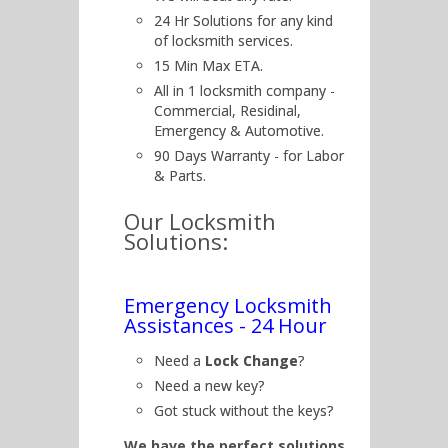
24 Hr Solutions for any kind
of locksmith services.
15 Min Max ETA.
All in 1 locksmith company -
Commercial, Residinal,
Emergency & Automotive.
90 Days Warranty - for Labor
& Parts.
Our Locksmith
Solutions:
Emergency Locksmith
Assistances - 24 Hour
Need a
Lock Change
?
Need a new key?
Got stuck without the keys?
We have the perfect solutions