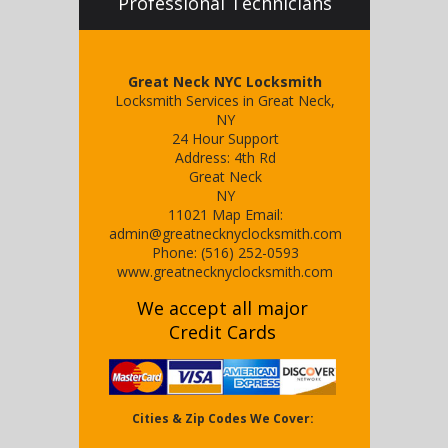
Professional Technicians
Great Neck NYC Locksmith
Locksmith Services in Great Neck,
NY
24 Hour Support
Address:
4th Rd
Great Neck
NY
11021
Map
Email:
admin@greatnecknyclocksmith.com
Phone:
(516) 252-0593
www.greatnecknyclocksmith.com
We accept all major
Credit Cards
Cities & Zip Codes We Cover: