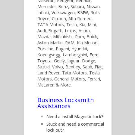
Maserati, Peugeot, Renault,
Mercedes-Benz, Subaru,
Nissan
,
Infiniti,
Volkswagen
,
BMW
, Rolls
Royce, Citroen, Alfa Romeo,
TATA Motors, Tesla, Kia, Mini,
Audi, Bugatti, Lexus, Acura,
Mazda, Mitsubishi, Ram, Buick,
Aston Martin, RAM, Kia Motors,
Porsche, Pagani, Hyundai,
Koenigsegg, Lamborghini,
Ford
,
Toyota
, Geely, Jaguar, Dodge,
Suzuki, Volvo, Bentley, Saab, Fiat,
Land Rover, Tata Motors, Tesla
Motors, General Motors, Ferrari,
McLaren & More..
Business Locksmith
Assistances
Need a install Magnetic lock?
Stuck and need a commercial
lock out?