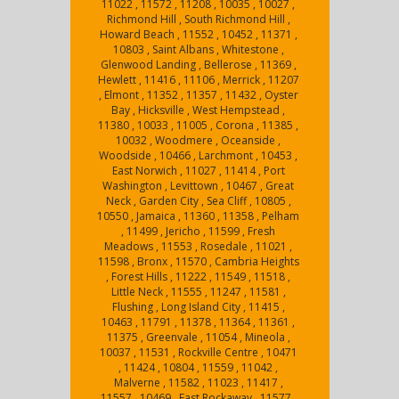
11022 , 11572 , 11208 , 10035 , 10027 ,
Richmond Hill , South Richmond Hill ,
Howard Beach , 11552 , 10452 , 11371 ,
10803 , Saint Albans , Whitestone ,
Glenwood Landing , Bellerose , 11369 ,
Hewlett , 11416 , 11106 , Merrick , 11207
, Elmont , 11352 , 11357 , 11432 , Oyster
Bay , Hicksville , West Hempstead ,
11380 , 10033 , 11005 , Corona , 11385 ,
10032 , Woodmere , Oceanside ,
Woodside , 10466 , Larchmont , 10453 ,
East Norwich , 11027 , 11414 , Port
Washington , Levittown , 10467 , Great
Neck , Garden City , Sea Cliff , 10805 ,
10550 , Jamaica , 11360 , 11358 , Pelham
, 11499 , Jericho , 11599 , Fresh
Meadows , 11553 , Rosedale , 11021 ,
11598 , Bronx , 11570 , Cambria Heights
, Forest Hills , 11222 , 11549 , 11518 ,
Little Neck , 11555 , 11247 , 11581 ,
Flushing , Long Island City , 11415 ,
10463 , 11791 , 11378 , 11364 , 11361 ,
11375 , Greenvale , 11054 , Mineola ,
10037 , 11531 , Rockville Centre , 10471
, 11424 , 10804 , 11559 , 11042 ,
Malverne , 11582 , 11023 , 11417 ,
11557 , 10469 , East Rockaway , 11577 ,