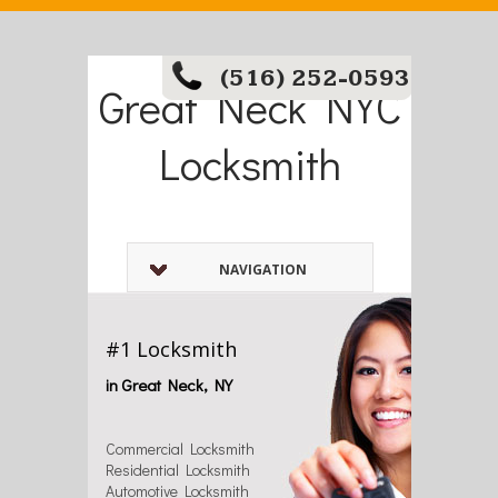
(516) 252-0593
Great Neck NYC
Locksmith
NAVIGATION
#1 Locksmith
in Great Neck, NY
Commercial Locksmith
Residential Locksmith
Automotive Locksmith