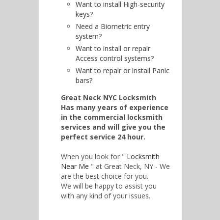
Want to install High-security
keys?
Need a Biometric entry
system?
Want to install or repair
Access control systems?
Want to repair or install Panic
bars?
Great Neck NYC Locksmith
Has many years of experience
in the commercial locksmith
services and will give you the
perfect service 24 hour.
When you look for "
Locksmith
Near Me
" at Great Neck, NY - We
are the best choice for you.
We will be happy to assist you
with any kind of your issues.