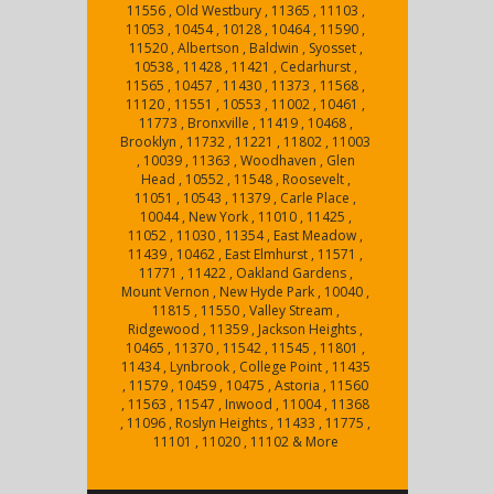
11556 , Old Westbury , 11365 , 11103 ,
11053 , 10454 , 10128 , 10464 , 11590 ,
11520 , Albertson , Baldwin , Syosset ,
10538 , 11428 , 11421 , Cedarhurst ,
11565 , 10457 , 11430 , 11373 , 11568 ,
11120 , 11551 , 10553 , 11002 , 10461 ,
11773 , Bronxville , 11419 , 10468 ,
Brooklyn , 11732 , 11221 , 11802 , 11003
, 10039 , 11363 , Woodhaven , Glen
Head , 10552 , 11548 , Roosevelt ,
11051 , 10543 , 11379 , Carle Place ,
10044 , New York , 11010 , 11425 ,
11052 , 11030 , 11354 , East Meadow ,
11439 , 10462 , East Elmhurst , 11571 ,
11771 , 11422 , Oakland Gardens ,
Mount Vernon , New Hyde Park , 10040 ,
11815 , 11550 , Valley Stream ,
Ridgewood , 11359 , Jackson Heights ,
10465 , 11370 , 11542 , 11545 , 11801 ,
11434 , Lynbrook , College Point , 11435
, 11579 , 10459 , 10475 , Astoria , 11560
, 11563 , 11547 , Inwood , 11004 , 11368
, 11096 , Roslyn Heights , 11433 , 11775 ,
11101 , 11020 , 11102 & More