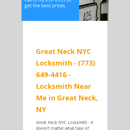
get the best prices.
Great Neck NYC
Locksmith - (773)
649-4416 -
Locksmith Near
Me in Great Neck,
NY
Great Neck NYC Locksmith - it
doesn't matter what type of