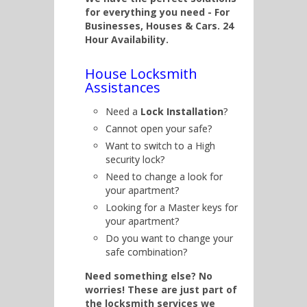
for everything you need - For
Businesses, Houses & Cars. 24
Hour Availability.
House Locksmith
Assistances
Need a
Lock Installation
?
Cannot open your safe?
Want to switch to a High
security lock?
Need to change a look for
your apartment?
Looking for a Master keys for
your apartment?
Do you want to change your
safe combination?
Need something else? No
worries! These are just part of
the locksmith services we