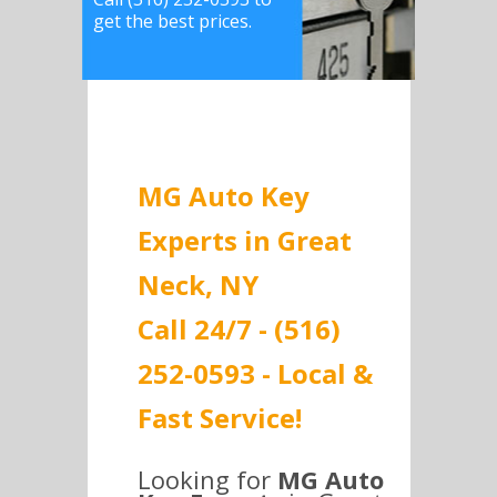
get the best prices.
MG Auto Key
Experts in Great
Neck, NY
Call 24/7 - (516)
252-0593 - Local &
Fast Service!
Looking for
MG Auto