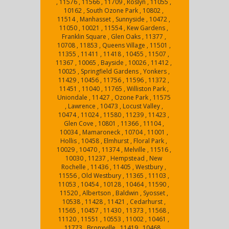
, 11576 , 11566 , 11709 , Roslyn , 11055 ,
10162 , South Ozone Park , 10802 ,
11514 , Manhasset , Sunnyside , 10472 ,
11050 , 10021 , 11554 , Kew Gardens ,
Franklin Square , Glen Oaks , 11377 ,
10708 , 11853 , Queens Village , 11501 ,
11355 , 11411 , 11418 , 10455 , 11507 ,
11367 , 10065 , Bayside , 10026 , 11412 ,
10025 , Springfield Gardens , Yonkers ,
11429 , 10456 , 11756 , 11596 , 11372 ,
11451 , 11040 , 11765 , Williston Park ,
Uniondale , 11427 , Ozone Park , 11575
, Lawrence , 10473 , Locust Valley ,
10474 , 11024 , 11580 , 11239 , 11423 ,
Glen Cove , 10801 , 11366 , 11104 ,
10034 , Mamaroneck , 10704 , 11001 ,
Hollis , 10458 , Elmhurst , Floral Park ,
10029 , 10470 , 11374 , Melville , 11516 ,
10030 , 11237 , Hempstead , New
Rochelle , 11436 , 11405 , Westbury ,
11556 , Old Westbury , 11365 , 11103 ,
11053 , 10454 , 10128 , 10464 , 11590 ,
11520 , Albertson , Baldwin , Syosset ,
10538 , 11428 , 11421 , Cedarhurst ,
11565 , 10457 , 11430 , 11373 , 11568 ,
11120 , 11551 , 10553 , 11002 , 10461 ,
11773 , Bronxville , 11419 , 10468 ,