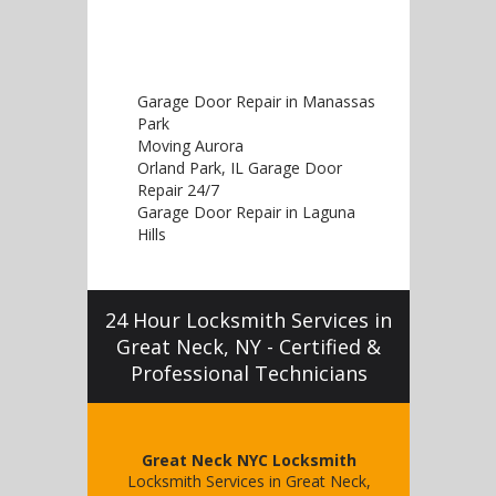
Garage Door Repair in Manassas
Park
Moving Aurora
Orland Park, IL Garage Door
Repair 24/7
Garage Door Repair in Laguna
Hills
24 Hour Locksmith Services in
Great Neck, NY - Certified &
Professional Technicians
Great Neck NYC Locksmith
Locksmith Services in Great Neck,