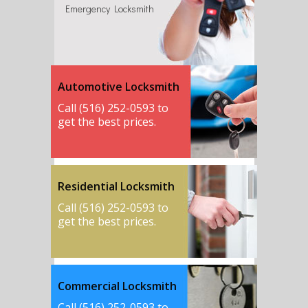
Emergency Locksmith
Automotive Locksmith
Call (516) 252-0593 to
get the best prices.
Residential Locksmith
Call (516) 252-0593 to
get the best prices.
Commercial Locksmith
Call (516) 252-0593 to