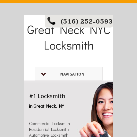
(516) 252-0593
Great Neck NYC
Locksmith
NAVIGATION
#1 Locksmith
in Great Neck, NY
Commercial Locksmith
Residential Locksmith
Automotive Locksmith