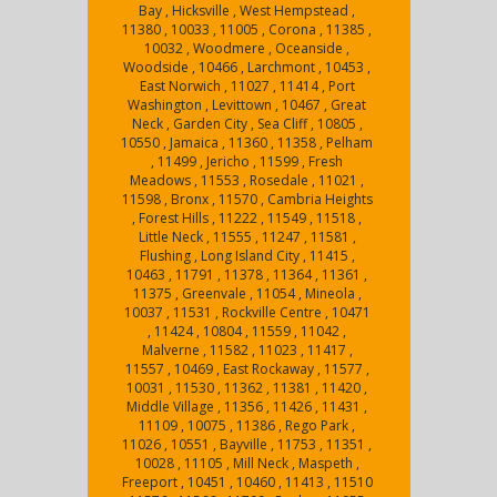
Bay , Hicksville , West Hempstead ,
11380 , 10033 , 11005 , Corona , 11385 ,
10032 , Woodmere , Oceanside ,
Woodside , 10466 , Larchmont , 10453 ,
East Norwich , 11027 , 11414 , Port
Washington , Levittown , 10467 , Great
Neck , Garden City , Sea Cliff , 10805 ,
10550 , Jamaica , 11360 , 11358 , Pelham
, 11499 , Jericho , 11599 , Fresh
Meadows , 11553 , Rosedale , 11021 ,
11598 , Bronx , 11570 , Cambria Heights
, Forest Hills , 11222 , 11549 , 11518 ,
Little Neck , 11555 , 11247 , 11581 ,
Flushing , Long Island City , 11415 ,
10463 , 11791 , 11378 , 11364 , 11361 ,
11375 , Greenvale , 11054 , Mineola ,
10037 , 11531 , Rockville Centre , 10471
, 11424 , 10804 , 11559 , 11042 ,
Malverne , 11582 , 11023 , 11417 ,
11557 , 10469 , East Rockaway , 11577 ,
10031 , 11530 , 11362 , 11381 , 11420 ,
Middle Village , 11356 , 11426 , 11431 ,
11109 , 10075 , 11386 , Rego Park ,
11026 , 10551 , Bayville , 11753 , 11351 ,
10028 , 11105 , Mill Neck , Maspeth ,
Freeport , 10451 , 10460 , 11413 , 11510