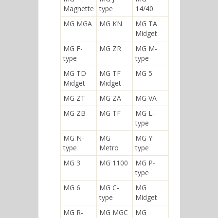
Magnette
type
14/40
MG MGA
MG KN
MG TA
Midget
MG F-
MG ZR
MG M-
type
type
MG TD
MG TF
MG 5
Midget
Midget
MG ZT
MG ZA
MG VA
MG ZB
MG TF
MG L-
type
MG N-
MG
MG Y-
type
Metro
type
MG 3
MG 1100
MG P-
type
MG 6
MG C-
MG
type
Midget
MG R-
MG MGC
MG