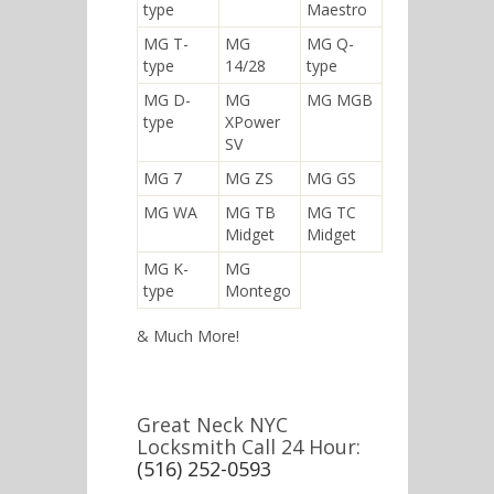
type
Maestro
MG T-
MG
MG Q-
type
14/28
type
MG D-
MG
MG MGB
type
XPower
SV
MG 7
MG ZS
MG GS
MG WA
MG TB
MG TC
Midget
Midget
MG K-
MG
type
Montego
& Much More!
Great Neck NYC
Locksmith Call 24 Hour:
(516) 252-0593