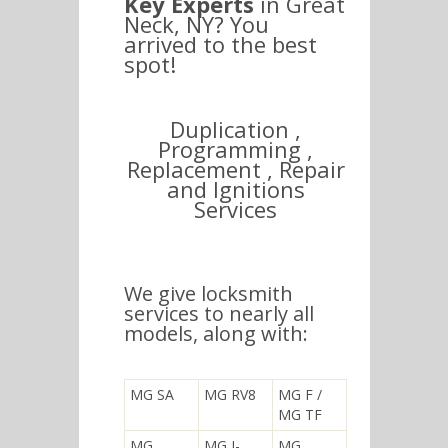
Key Experts
in Great
Neck, NY? You
arrived to the best
spot!
Duplication ,
Programming ,
Replacement , Repair
and Ignitions
Services
We give locksmith
services to nearly all
models, along with:
MG SA
MG RV8
MG F /
MG TF
MG
MG J-
MG