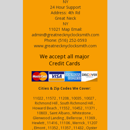
NY
24 Hour Support
Address:
4th Rd
Great Neck
NY
11021
Map
Email:
admin@greatnecknyclocksmith.com
Phone:
(516) 252-0593
www.greatnecknyclocksmith.com
We accept all major
Credit Cards
Cities & Zip Codes We Cover:
11022 , 11572 , 11208 , 10035 , 10027 ,
Richmond Hill , South Richmond Hill ,
Howard Beach , 11552 , 10452 , 11371 ,
10803 , Saint Albans , Whitestone ,
Glenwood Landing , Bellerose , 11369 ,
Hewlett , 11416 , 11106 , Merrick , 11207
, Elmont , 11352 , 11357 , 11432 , Oyster