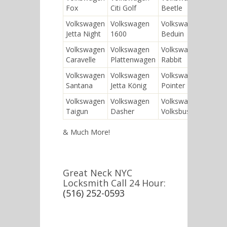
Fox
Citi Golf
Beetle
Volkswagen
Volkswagen
Volkswagen
Jetta Night
1600
Beduin
Volkswagen
Volkswagen
Volkswagen
Caravelle
Plattenwagen
Rabbit
Volkswagen
Volkswagen
Volkswagen
Santana
Jetta König
Pointer
Volkswagen
Volkswagen
Volkswagen
Taigun
Dasher
Volksbus
& Much More!
Great Neck NYC
Locksmith Call 24 Hour:
(516) 252-0593