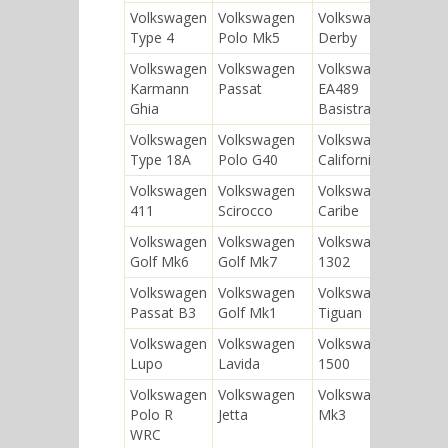
Volkswagen
Volkswagen
Volkswagen
Type 4
Polo Mk5
Derby
Volkswagen
Volkswagen
Volkswagen
Karmann
Passat
EA489
Ghia
Basistransporter
Volkswagen
Volkswagen
Volkswagen
Type 18A
Polo G40
California
Volkswagen
Volkswagen
Volkswagen
411
Scirocco
Caribe
Volkswagen
Volkswagen
Volkswagen
Golf Mk6
Golf Mk7
1302
Volkswagen
Volkswagen
Volkswagen
Passat B3
Golf Mk1
Tiguan
Volkswagen
Volkswagen
Volkswagen
Lupo
Lavida
1500
Volkswagen
Volkswagen
Volkswagen Golf
Polo R
Jetta
Mk3
WRC