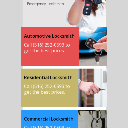
Emergency Locksmith
Automotive Locksmith
Call (516) 252-0593 to
get the best prices.
Residential Locksmith
Call (516) 252-0593 to
get the best prices.
Commercial Locksmith
Call (516) 252-0593 to