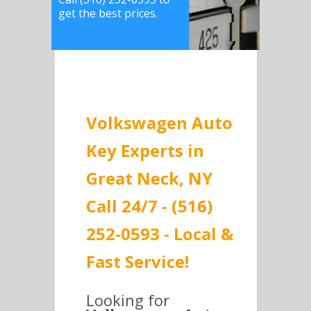
get the best prices.
Volkswagen Auto
Key Experts in
Great Neck, NY
Call 24/7 - (516)
252-0593 - Local &
Fast Service!
Looking for