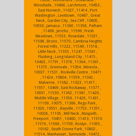
Woodside , 10466 , Larchmont , 10453 ,
East Norwich , 11027 , 11414 , Port
Washington , Levittown , 10467 , Great
Neck , Garden City , Sea Cliff , 10805 ,
10550 , Jamaica , 11360 , 11358 , Pelham
, 11499 , Jericho , 11599 , Fresh
Meadows , 11553 , Rosedale , 11021 ,
11598 , Bronx , 11570 , Cambria Heights
, Forest Hills , 11222 , 11549 , 11518 ,
Little Neck , 11555 , 11247 , 11581 ,
Flushing , Long Island City , 11415 ,
10463 , 11791 , 11378 , 11364 , 11361 ,
11375 , Greenvale , 11054 , Mineola ,
10037 , 11531 , Rockville Centre , 10471
, 11424 , 10804 , 11559 , 11042 ,
Malverne , 11582 , 11023 , 11417 ,
11557 , 10469 , East Rockaway , 11577 ,
10031 , 11530 , 11362 , 11381 , 11420 ,
Middle Village , 11356 , 11426 , 11431 ,
11109 , 10075 , 11386 , Rego Park ,
11026 , 10551 , Bayville , 11753 , 11351 ,
10028 , 11105 , Mill Neck , Maspeth ,
Freeport , 10451 , 10460 , 11413 , 11510
, 11576 , 11566 , 11709 , Roslyn , 11055 ,
10162 , South Ozone Park , 10802 ,
11514 , Manhasset , Sunnyside , 10472 ,