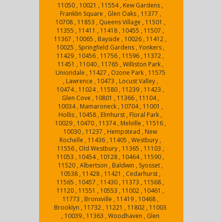
11050 , 10021 , 11554 , Kew Gardens ,
Franklin Square , Glen Oaks , 11377 ,
10708 , 11853 , Queens Village , 11501 ,
11355 , 11411 , 11418 , 10455 , 11507 ,
11367 , 10065 , Bayside , 10026 , 11412 ,
10025 , Springfield Gardens , Yonkers ,
11429 , 10456 , 11756 , 11596 , 11372 ,
11451 , 11040 , 11765 , Williston Park ,
Uniondale , 11427 , Ozone Park , 11575
, Lawrence , 10473 , Locust Valley ,
10474 , 11024 , 11580 , 11239 , 11423 ,
Glen Cove , 10801 , 11366 , 11104 ,
10034 , Mamaroneck , 10704 , 11001 ,
Hollis , 10458 , Elmhurst , Floral Park ,
10029 , 10470 , 11374 , Melville , 11516 ,
10030 , 11237 , Hempstead , New
Rochelle , 11436 , 11405 , Westbury ,
11556 , Old Westbury , 11365 , 11103 ,
11053 , 10454 , 10128 , 10464 , 11590 ,
11520 , Albertson , Baldwin , Syosset ,
10538 , 11428 , 11421 , Cedarhurst ,
11565 , 10457 , 11430 , 11373 , 11568 ,
11120 , 11551 , 10553 , 11002 , 10461 ,
11773 , Bronxville , 11419 , 10468 ,
Brooklyn , 11732 , 11221 , 11802 , 11003
, 10039 , 11363 , Woodhaven , Glen