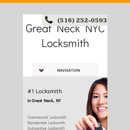
(516) 252-0593
Great Neck NYC
Locksmith
NAVIGATION
#1 Locksmith
in Great Neck, NY
Commercial Locksmith
Residential Locksmith
Automotive Locksmith