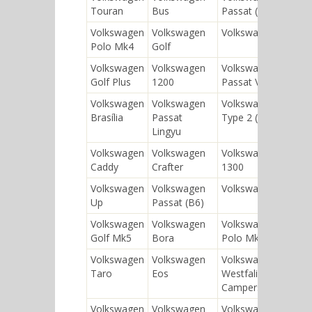
Touran
Bus
Passat (B8)
Volkswagen
Volkswagen
Volkswagen 181
Polo Mk4
Golf
Volkswagen
Volkswagen
Volkswagen
Golf Plus
1200
Passat Variant
Volkswagen
Volkswagen
Volkswagen
Brasília
Passat
Type 2 (T3)
Lingyu
Volkswagen
Volkswagen
Volkswagen
Caddy
Crafter
1300
Volkswagen
Volkswagen
Volkswagen Gol
Up
Passat (B6)
Volkswagen
Volkswagen
Volkswagen
Golf Mk5
Bora
Polo Mk2
Volkswagen
Volkswagen
Volkswagen
Taro
Eos
Westfalia
Campers
Volkswagen
Volkswagen
Volkswagen