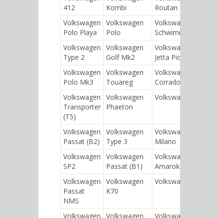
412
Kombi
Routan
Volkswagen
Volkswagen
Volkswagen
Polo Playa
Polo
Schwimmwagen
Volkswagen
Volkswagen
Volkswagen
Type 2
Golf Mk2
Jetta Pionier
Volkswagen
Volkswagen
Volkswagen
Polo Mk3
Touareg
Corrado
Volkswagen
Volkswagen
Volkswagen Iltis
Transporter
Phaeton
(T5)
Volkswagen
Volkswagen
Volkswagen
Passat (B2)
Type 3
Milano
Volkswagen
Volkswagen
Volkswagen
SP2
Passat (B1)
Amarok
Volkswagen
Volkswagen
Volkswagen CC
Passat
K70
NMS
Volkswagen
Volkswagen
Volkswagen