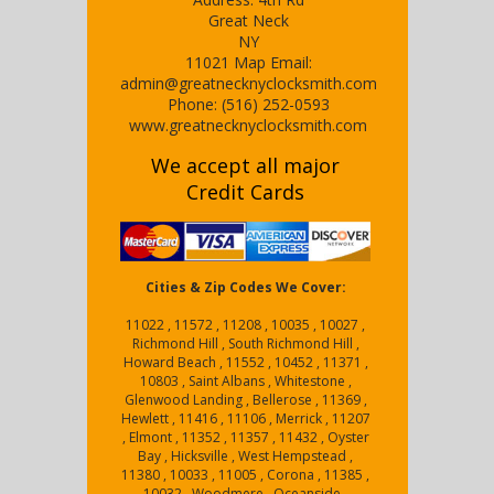
Great Neck
NY
11021
Map
Email:
admin@greatnecknyclocksmith.com
Phone:
(516) 252-0593
www.greatnecknyclocksmith.com
We accept all major
Credit Cards
Cities & Zip Codes We Cover:
11022 , 11572 , 11208 , 10035 , 10027 ,
Richmond Hill , South Richmond Hill ,
Howard Beach , 11552 , 10452 , 11371 ,
10803 , Saint Albans , Whitestone ,
Glenwood Landing , Bellerose , 11369 ,
Hewlett , 11416 , 11106 , Merrick , 11207
, Elmont , 11352 , 11357 , 11432 , Oyster
Bay , Hicksville , West Hempstead ,
11380 , 10033 , 11005 , Corona , 11385 ,
10032 , Woodmere , Oceanside ,