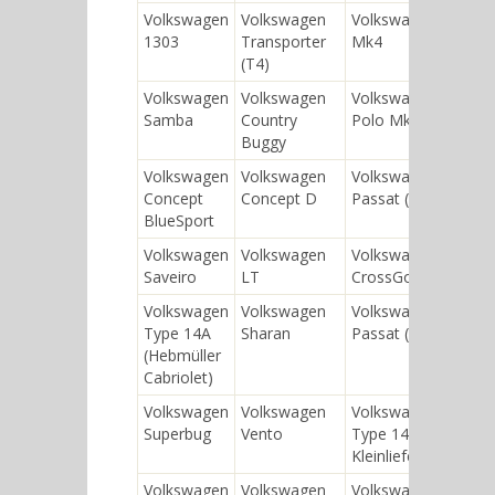
Volkswagen
Volkswagen
Volkswagen Golf
1303
Transporter
Mk4
(T4)
Volkswagen
Volkswagen
Volkswagen
Samba
Country
Polo Mk1
Buggy
Volkswagen
Volkswagen
Volkswagen
Concept
Concept D
Passat (B5)
BlueSport
Volkswagen
Volkswagen
Volkswagen
Saveiro
LT
CrossGolf
Volkswagen
Volkswagen
Volkswagen
Type 14A
Sharan
Passat (B4)
(Hebmüller
Cabriolet)
Volkswagen
Volkswagen
Volkswagen
Superbug
Vento
Type 147
Kleinlieferwagen
Volkswagen
Volkswagen
Volkswagen