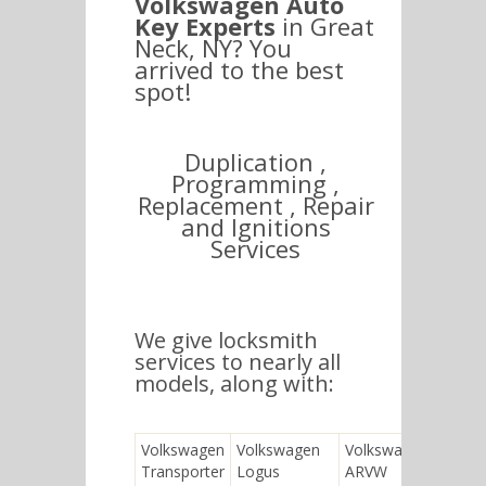
Volkswagen Auto
Key Experts
in Great
Neck, NY? You
arrived to the best
spot!
Duplication ,
Programming ,
Replacement , Repair
and Ignitions
Services
We give locksmith
services to nearly all
models, along with:
Volkswagen
Volkswagen
Volkswagen
Transporter
Logus
ARVW