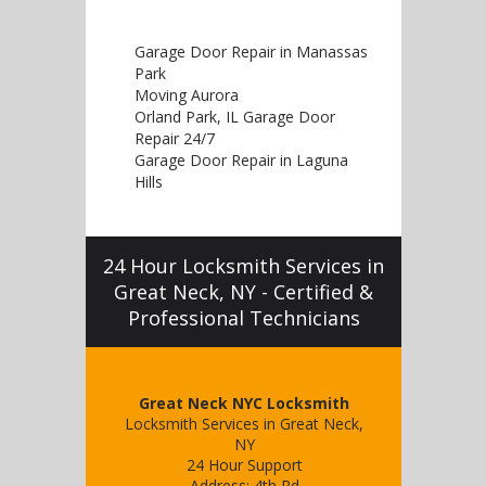
Garage Door Repair in Manassas
Park
Moving Aurora
Orland Park, IL Garage Door
Repair 24/7
Garage Door Repair in Laguna
Hills
24 Hour Locksmith Services in
Great Neck, NY - Certified &
Professional Technicians
Great Neck NYC Locksmith
Locksmith Services in Great Neck,
NY
24 Hour Support
Address:
4th Rd